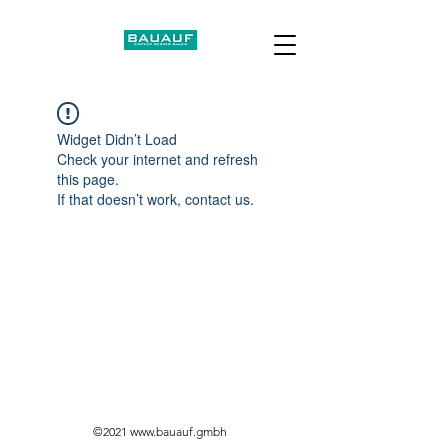
Widget Didn’t Load
Check your internet and refresh
this page.
If that doesn’t work, contact us.
©2021
www.bauauf.gmbh